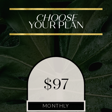
CHOOSE
YOUR PLAN
$97
MONTHLY