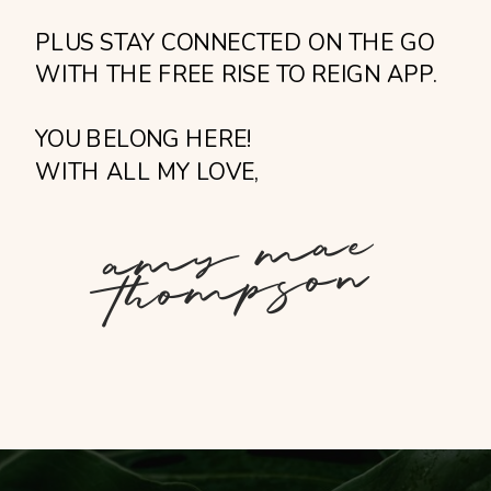
PLUS STAY CONNECTED ON THE GO
WITH THE FREE RISE TO REIGN APP.
YOU BELONG HERE!
WITH ALL MY LOVE,
a
m
y
m
ae
t
h
o
m
p
s
o
n