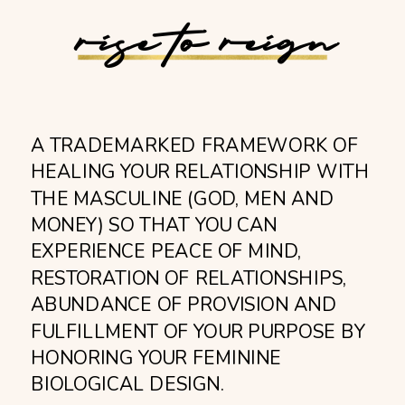
rise to reign
A TRADEMARKED FRAMEWORK OF
HEALING YOUR RELATIONSHIP WITH
THE MASCULINE (GOD, MEN AND
MONEY) SO THAT YOU CAN
EXPERIENCE PEACE OF MIND,
RESTORATION OF RELATIONSHIPS,
ABUNDANCE OF PROVISION AND
FULFILLMENT OF YOUR PURPOSE BY
HONORING YOUR FEMININE
BIOLOGICAL DESIGN.