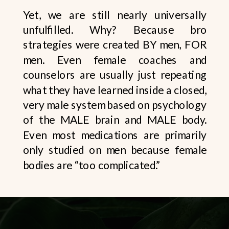
Yet, we are still nearly universally
unfulfilled. Why? Because bro
strategies were created BY men, FOR
men. Even female coaches and
counselors are usually just repeating
what they have learned inside a closed,
very male system based on psychology
of the MALE brain and MALE body.
Even most medications are primarily
only studied on men because female
bodies are “too complicated.”