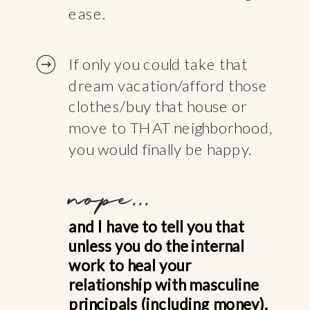
ease.
If only you could take that
dream vacation/afford those
clothes/buy that house or
move to THAT neighborhood,
you would finally be happy.
nope...
and I have to tell you that
unless you do the internal
work to heal your
relationship with masculine
principals (including money),