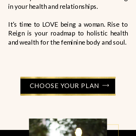
in your health and relationships.
It’s time to LOVE being a woman. Rise to
Reign is your roadmap to holistic health
and wealth for the feminine body and soul.
CHOOSE YOUR PLAN