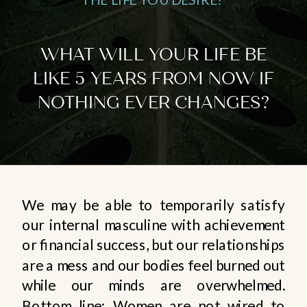
WHAT WILL YOUR LIFE BE
LIKE 5 YEARS FROM NOW IF
NOTHING EVER CHANGES?
We may be able to temporarily satisfy
our internal masculine with achievement
or financial success, but our relationships
are a mess and our bodies feel burned out
while our minds are overwhelmed.
Bottom line: Women are not wired to