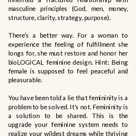
masculine principles (God, men, money,
structure, clarity, strategy, purpose).
There’s a better way. For a woman to
experience the feeling of fulfillment she
longs for, she must restore and honor her
bioLOGICAL feminine design. Hint: Being
female is supposed to feel peaceful and
pleasurable.
You have been told a lie that femininity is a
problem to be solved. It's not. Femininity is
a solution to be shared. This is the
upgrade your feminine system needs to
realize your wildest dreams while thriving