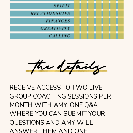
the details
RECEIVE ACCESS TO TWO LIVE
GROUP COACHING SESSIONS PER
MONTH WITH AMY. ONE Q&A
WHERE YOU CAN SUBMIT YOUR
QUESTIONS AND AMY WILL
ANSWER THEM AND ONE