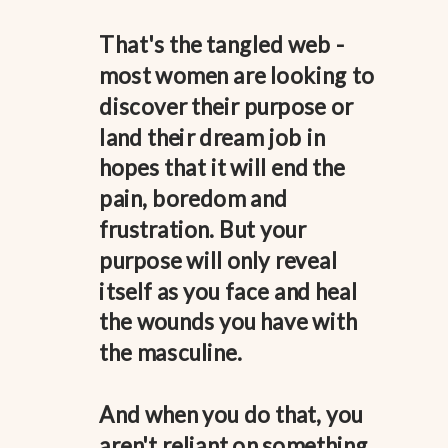
That's the tangled web -
most women are looking to
discover their purpose or
land their dream job in
hopes that it will end the
pain, boredom and
frustration. But your
purpose will only reveal
itself as you face and heal
the wounds you have with
the masculine.
And when you do that, you
aren't reliant on something