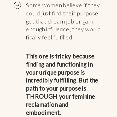
Some women believe if they
could just find their purpose,
get that dream job or gain
enough influence, they would
finally feel fulfilled.
This one is tricky because
finding and functioning in
your unique purpose is
incredibly fulfilling. But the
path to your purpose is
THROUGH your feminine
reclamation and
embodiment.