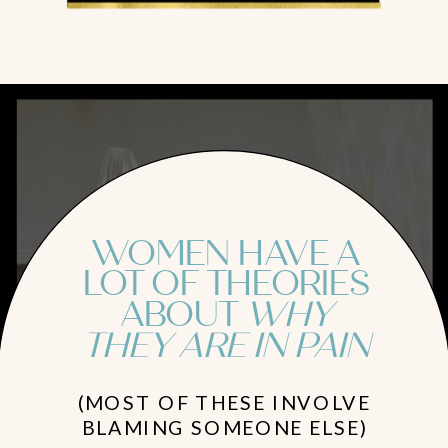
WOMEN HAVE A
LOT OF THEORIES
ABOUT
WHY
THEY ARE IN PAIN
(MOST OF THESE INVOLVE
BLAMING SOMEONE ELSE)