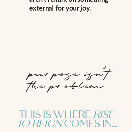
external for your joy.
purpose isn't
the problem
THIS IS WHERE
RISE
TO REIGN
COMES IN...