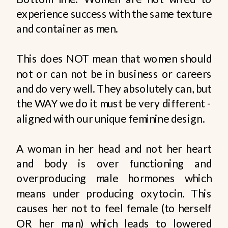
experience success with the same texture
and container as men.
This does NOT mean that women should
not or can not be in business or careers
and do very well. They absolutely can, but
the WAY we do it must be very different -
aligned with our unique feminine design.
A woman in her head and not her heart
and body is over functioning and
overproducing male hormones which
means under producing oxytocin. This
causes her not to feel female (to herself
OR her man) which leads to lowered