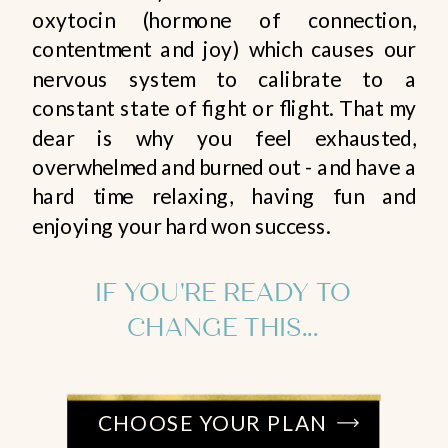
oxytocin (hormone of connection,
contentment and joy) which causes our
nervous system to calibrate to a
constant state of fight or flight. That my
dear is why you feel exhausted,
overwhelmed and burned out - and have a
hard time relaxing, having fun and
enjoying your hard won success.
IF YOU'RE READY TO
CHANGE THIS...
CHOOSE YOUR PLAN