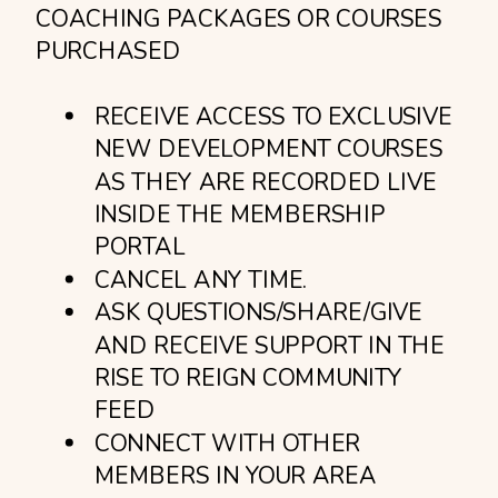
COACHING PACKAGES OR COURSES
PURCHASED
RECEIVE ACCESS TO EXCLUSIVE
NEW DEVELOPMENT COURSES
AS THEY ARE RECORDED LIVE
INSIDE THE MEMBERSHIP
PORTAL
CANCEL ANY TIME.
ASK QUESTIONS/SHARE/GIVE
AND RECEIVE SUPPORT IN THE
RISE TO REIGN COMMUNITY
FEED
CONNECT WITH OTHER
MEMBERS IN YOUR AREA