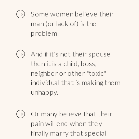
Some women believe their
man (or lack of) is the
problem.
And if it's not their spouse
then it is a child, boss,
neighbor or other "toxic"
individual that is making them
unhappy.
Or many believe that their
pain will end when they
finally marry that special