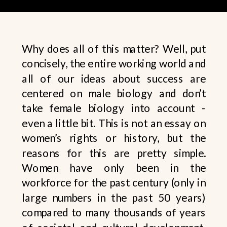
Why does all of this matter? Well, put
concisely, the entire working world and
all of our ideas about success are
centered on male biology and don’t
take female biology into account -
even a little bit. This is not an essay on
women’s rights or history, but the
reasons for this are pretty simple.
Women have only been in the
workforce for the past century (only in
large numbers in the past 50 years)
compared to many thousands of years
of societal and cultural development.