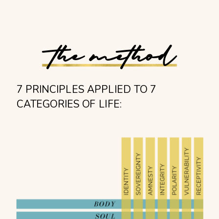
the method
7 PRINCIPLES APPLIED TO 7
CATEGORIES OF LIFE: