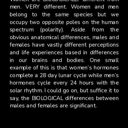
men. VERY different. Women and men
belong to the same species but we
occupy two opposite poles on the human
spectrum (polarity). Aside from the
obvious anatomical differences, males and
females have vastly different perceptions
and life experiences based in differences
in our brains and bodies. One small
example of this is that women’s hormones
complete a 28 day lunar cycle while men’s
hormones cycle every 24 hours with the
solar rhythm. I could go on, but suffice it to
say, the BIOLOGICAL differences between
males and females are significant.