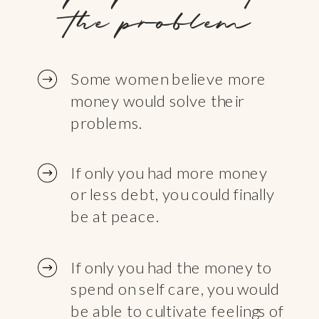
the problem
Some women believe more
money would solve their
problems.
If only you had more money
or less debt, you could finally
be at peace.
If only you had the money to
spend on self care, you would
be able to cultivate feelings of