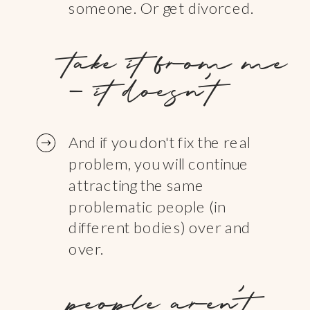
someone. Or get divorced.
take it from me
- it doesn't
And if you don't fix the real
problem, you will continue
attracting the same
problematic people (in
different bodies) over and
over.
people aren’t