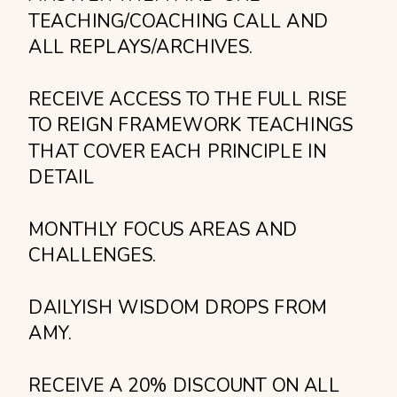
TEACHING/COACHING CALL AND
ALL REPLAYS/ARCHIVES.
RECEIVE ACCESS TO THE FULL RISE
TO REIGN FRAMEWORK TEACHINGS
THAT COVER EACH PRINCIPLE IN
DETAIL
MONTHLY FOCUS AREAS AND
CHALLENGES.
DAILYISH WISDOM DROPS FROM
AMY.
RECEIVE A 20% DISCOUNT ON ALL