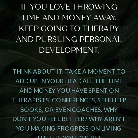
IF YOU LOVE THROWING
TIME AND MONEY AWAY,
KEEP GOING TO THERAPY
AND PURSUING PERSONAL
DEVELOPMENT.
THINK ABOUT IT. TAKE A MOMENT TO
ADD UP IN YOUR HEAD ALL THE TIME
AND MONEY YOU HAVE SPENT ON
THERAPISTS, CONFERENCES, SELF HELP
BOOKS, OR EVEN COACHES. WHY
DON'T YOU FEEL BETTER? WHY AREN'T
YOU MAKING PROGRESS ON LIVING
THE LIFE YOU DESIRE?