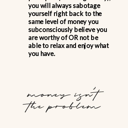
you will always sabotage
yourself right back to the
same level of money you
subconsciously believe you
are worthy of OR not be
able to relax and enjoy what
you have.
money isn't
the problem