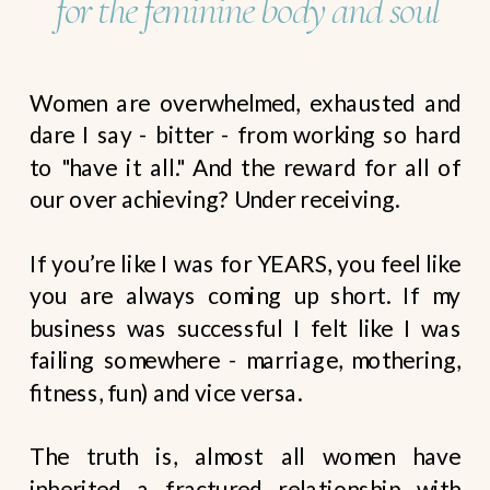
for the feminine body and soul
Women are overwhelmed, exhausted and
dare I say - bitter - from working so hard
to "have it all." And the reward for all of
our over achieving? Under receiving.
If you’re like I was for YEARS, you feel like
you are always coming up short. If my
business was successful I felt like I was
failing somewhere - marriage, mothering,
fitness, fun) and vice versa.
The truth is, almost all women have
inherited a fractured relationship with