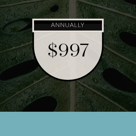
ANNUALLY
$997