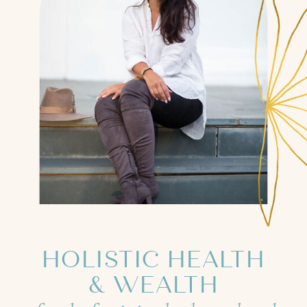
HOLISTIC HEALTH
& WEALTH