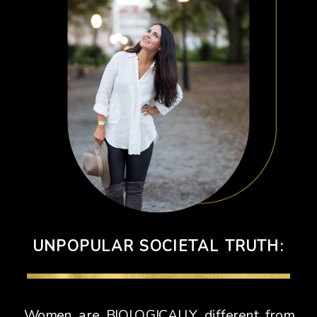
UNPOPULAR SOCIETAL TRUTH:
Women are BIOLOGICALLY different from