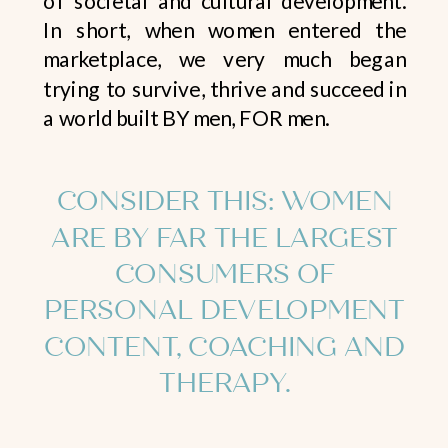
In short, when women entered the
marketplace, we very much began
trying to survive, thrive and succeed in
a world built BY men, FOR men.
CONSIDER THIS: WOMEN
ARE BY FAR THE LARGEST
CONSUMERS OF
PERSONAL DEVELOPMENT
CONTENT, COACHING AND
THERAPY.