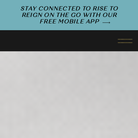
STAY CONNECTED TO RISE TO
REIGN ON THE GO WITH OUR
FREE MOBILE APP