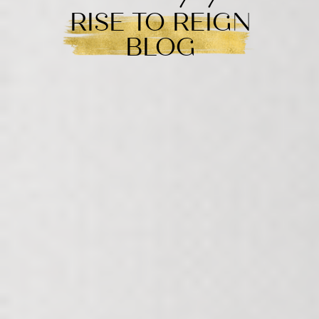
RISE TO REIGN
BLOG