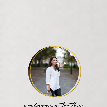
welcome to the