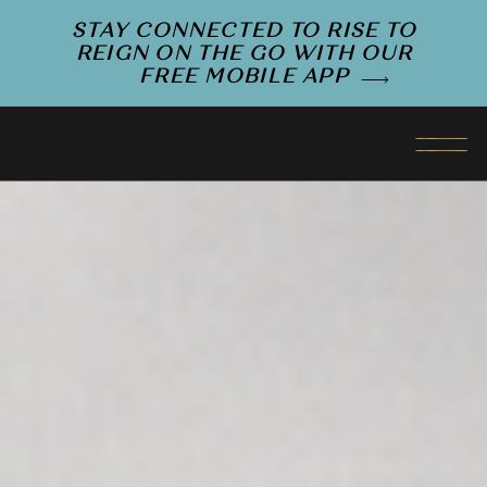
STAY CONNECTED TO RISE TO
REIGN ON THE GO WITH OUR
FREE MOBILE APP