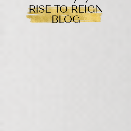
RISE TO REIGN
BLOG