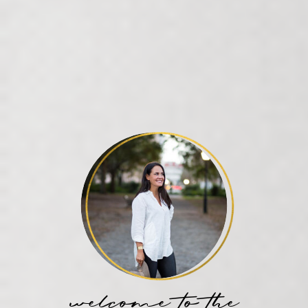
welcome to the