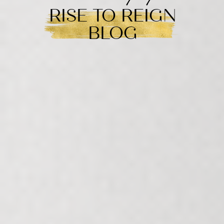
RISE TO REIGN
BLOG