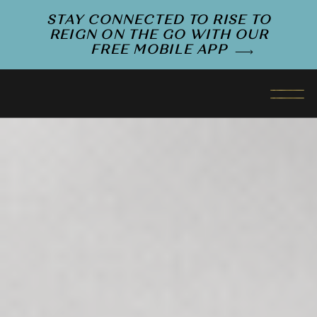
STAY CONNECTED TO RISE TO
REIGN ON THE GO WITH OUR
FREE MOBILE APP