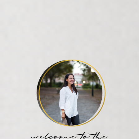
welcome to the