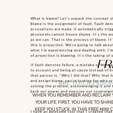
What is blame? Let’s unpack the concept of 
Blame is the assignment of fault. Fault den
accusations are made, it automatically tri
absolutely cannot house shame. It’s the wors
as we can. That is the process of blame. I
this is projection. We’re going to talk abo
what I’m experiencing and dealing with. I’m 
of projection is blaming. It’s the taking o
FR
If fault denotes failure, a mistake or wrong
to account and being at cause instead of be
that person is, “Why I did that? Why that 
and assign blame, you’re looking for who or
ARE YOU A PRISO
solving the problem, acknowledging it and t
back our power and exercise our sovereign
WHEN YOU REMEMBER AND RECLAIM YO
YOUR LIFE. FIRST, YOU HAVE TO S
KEEP YOU STUCK. IN THIS FREE MIN
I have an awesome tool that I created that 