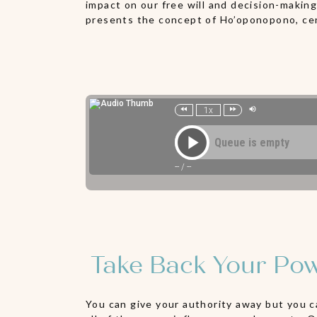
impact on our free will and decision-makin
presents the concept of Ho’oponopono, cent
Take Back Your Pow
You can give your authority away but you c