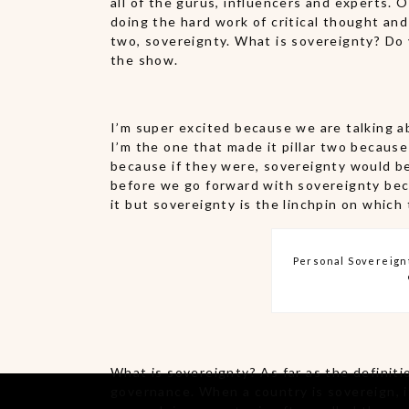
all of the gurus, influencers and experts. 
doing the hard work of critical thought and 
two, sovereignty. What is sovereignty? Do y
the show.
I’m super excited because we are talking ab
I’m the one that made it pillar two because
because if they were, sovereignty would be 
before we go forward with sovereignty bec
it but sovereignty is the linchpin on which 
Personal Sovereignt
What is sovereignty? As far as the definitio
governance. When a country is sovereign, it 