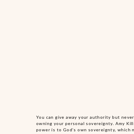
You can give away your authority but never 
owning your personal sovereignty. Amy Killi
power is to God’s own sovereignty, which n