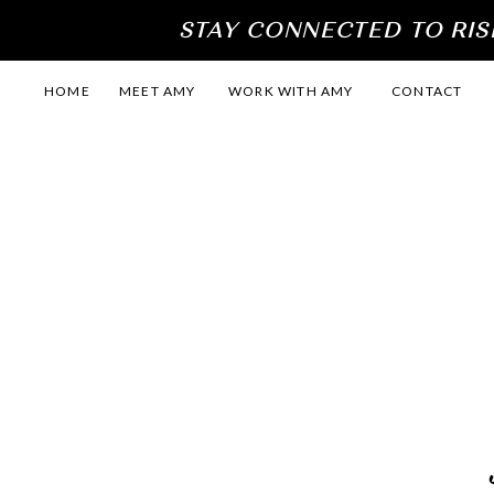
STAY CONNECTED TO RIS
HOME
MEET AMY
WORK WITH AMY
CONTACT