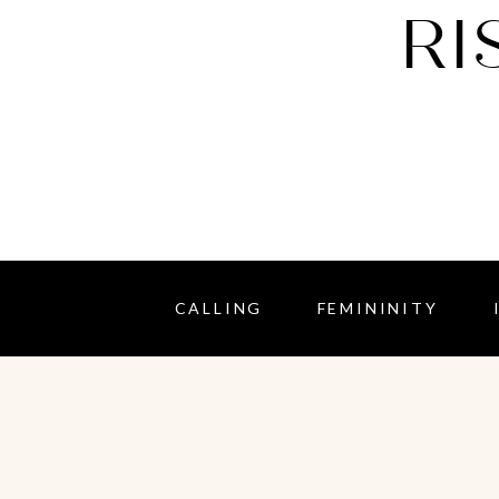
RI
CALLING
FEMININITY