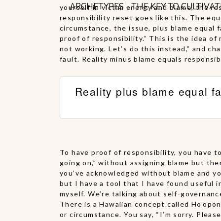
ARCHETYPES - THE KEY TO CULTIVA
yourself in victim energy and blame, the re
responsibility reset goes like this. The equ
circumstance, the issue, plus blame equal 
proof of responsibility.” This is the idea o
not working. Let’s do this instead,” and ch
fault. Reality minus blame equals responsibi
Reality plus blame equal fa
To have proof of responsibility, you have t
going on,” without assigning blame but the
you’ve acknowledged without blame and you t
but I have a tool that I have found useful i
myself. We’re talking about self-governanc
There is a Hawaiian concept called Ho’opon
or circumstance. You say, “I’m sorry. Please