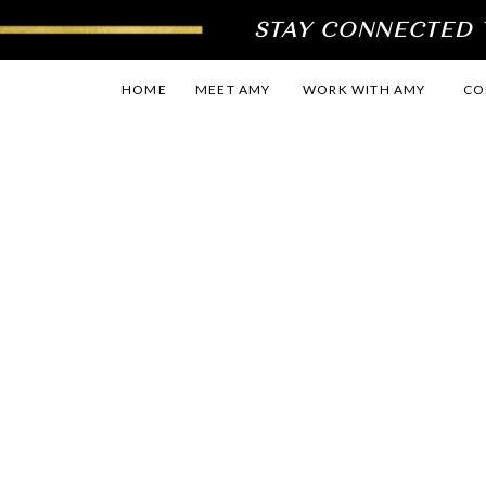
STAY CONNECTED T
HOME
MEET AMY
WORK WITH AMY
CO