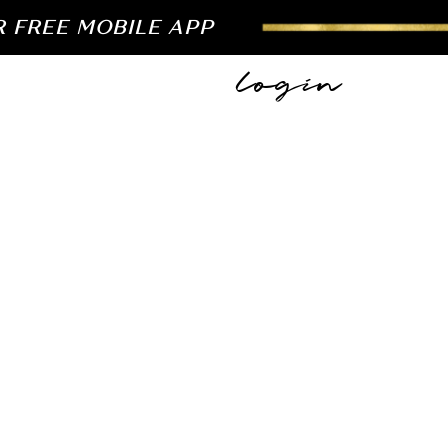
R FREE MOBILE APP
login