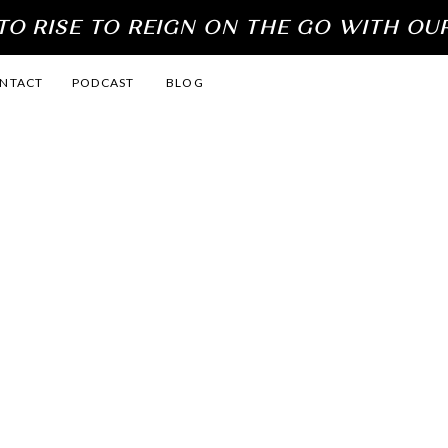
O RISE TO REIGN ON THE GO WITH OU
NTACT
PODCAST
BLOG