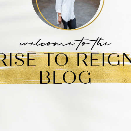
welcome to the
RISE TO REIG
BLOG