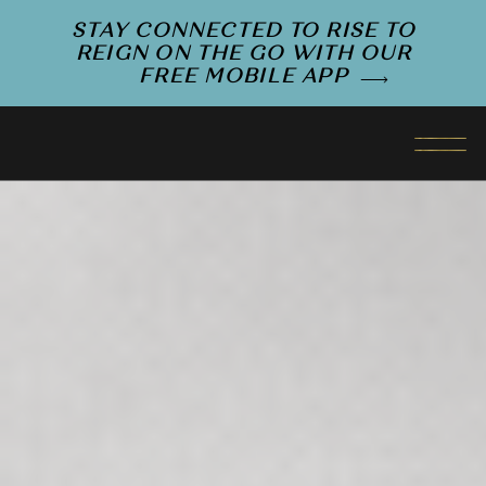
STAY CONNECTED TO RISE TO
REIGN ON THE GO WITH OUR
FREE MOBILE APP