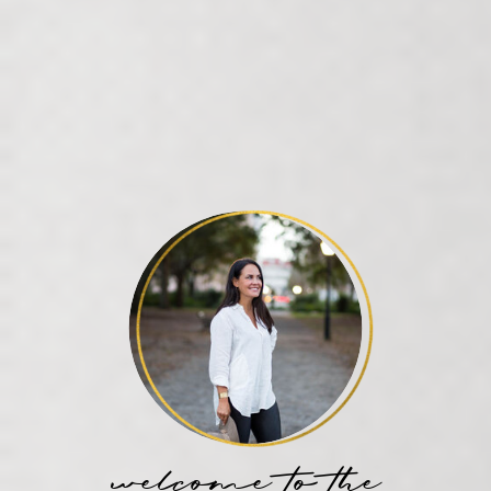
welcome to the