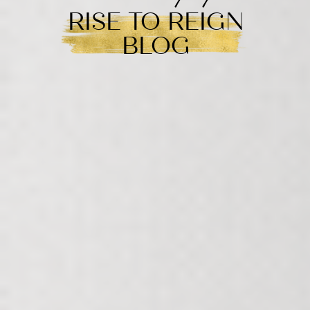
RISE TO REIGN
BLOG